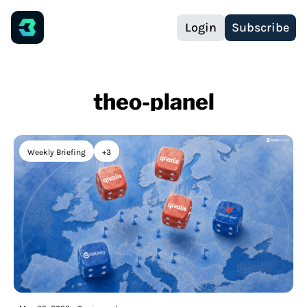
Login
Subscribe
theo-planel
Weekly Briefing
+3