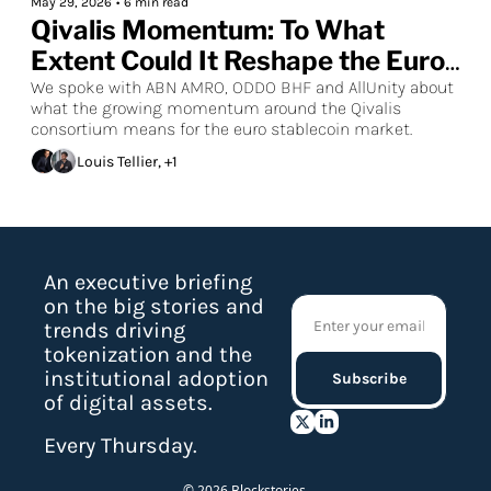
May 29, 2026
•
6 min read
Qivalis Momentum: To What 
Extent Could It Reshape the Euro 
Stablecoin Market?
We spoke with ABN AMRO, ODDO BHF and AllUnity about 
what the growing momentum around the Qivalis 
consortium means for the euro stablecoin market.
Louis Tellier, +1
An executive briefing 
on the big stories and 
trends driving 
tokenization and the 
institutional adoption 
Subscribe
of digital assets.
Every Thursday.
© 2026 Blockstories.