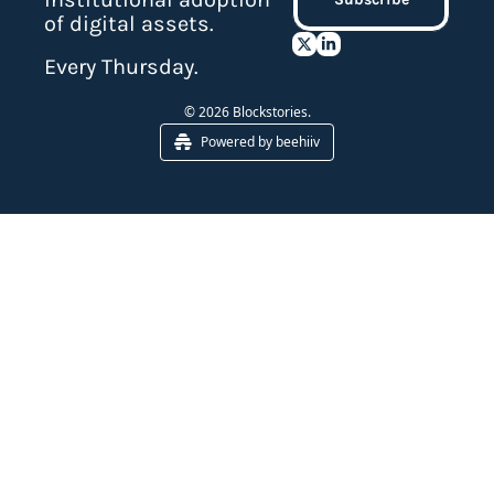
of digital assets.
Every Thursday.
© 2026 Blockstories.
Powered by beehiiv