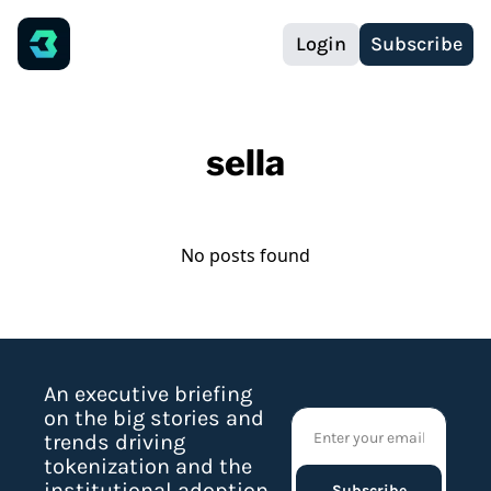
Login
Subscribe
sella
No posts found
An executive briefing 
on the big stories and 
trends driving 
tokenization and the 
institutional adoption 
Subscribe