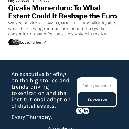
May 29, 2026
•
6 min read
Qivalis Momentum: To What 
Extent Could It Reshape the Euro 
Stablecoin Market?
We spoke with ABN AMRO, ODDO BHF and AllUnity about 
what the growing momentum around the Qivalis 
consortium means for the euro stablecoin market.
Louis Tellier, +1
An executive briefing 
on the big stories and 
trends driving 
tokenization and the 
institutional adoption 
Subscribe
of digital assets.
Every Thursday.
© 2026 Blockstories.