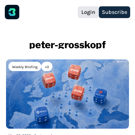
Login
Subscribe
peter-grosskopf
Weekly Briefing
+3