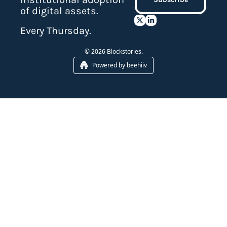
of digital assets.
Every Thursday.
© 2026 Blockstories.
Powered by beehiiv