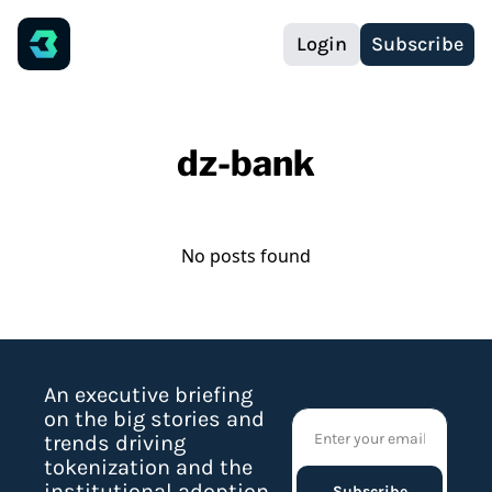
Login
Subscribe
dz-bank
No posts found
An executive briefing 
on the big stories and 
trends driving 
tokenization and the 
institutional adoption 
Subscribe