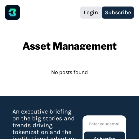
Login
Subscribe
Asset Management
No posts found
An executive briefing 
on the big stories and 
trends driving 
tokenization and the 
institutional adoption 
Subscribe