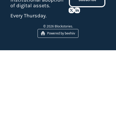
of digital assets.
Every Thursday.
© 2026 Blockstories.
Powered by beehiiv