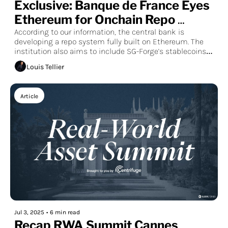
Exclusive: Banque de France Eyes 
Ethereum for Onchain Repo 
Markets
According to our information, the central bank is 
developing a repo system fully built on Ethereum. The 
institution also aims to include SG-Forge’s stablecoins 
and a pre-existing tokenized money market fund, like 
Louis Tellier
the tokenized fund issued by the startup Spiko, in the 
experiment. Full-scale testing is expected to begin 
before the end of 2025.
Article
Jul 3, 2025
•
6 min read
Recap RWA Summit Cannes 