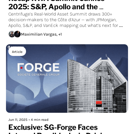
2025: S&P, Apollo and the 
Consensus of Cannes
Centrifuge’s Real-World Asset Summit draws 300+ 
decision-makers to the Côte d’Azur — with JPMorgan, 
Apollo, S&P, and VanEck mapping out what’s next for 
tokenized markets.
Maximilian Vargas, +1
Article
Jun 11, 2025
•
4 min read
Exclusive: SG-Forge Faces 