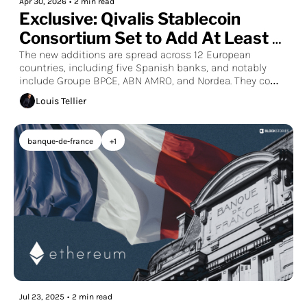
Apr 30, 2026
•
2 min read
Exclusive: Qivalis Stablecoin 
Consortium Set to Add At Least 
19 European Banks
The new additions are spread across 12 European 
countries, including five Spanish banks, and notably 
include Groupe BPCE, ABN AMRO, and Nordea. They come 
on top of the dozen banks already part of the 
Louis Tellier
consortium, such as BNP Paribas, UniCredit, BBVA, DZ 
Bank, and Unicredit.
banque-de-france
+1
Jul 23, 2025
•
2 min read