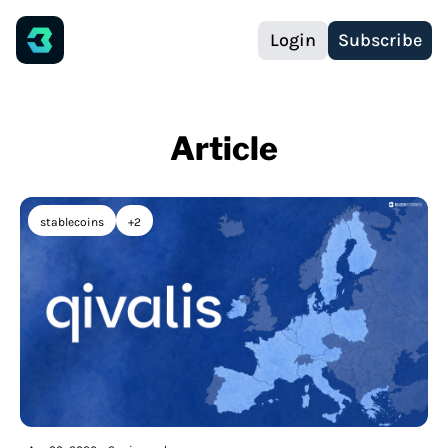
Login
Subscribe
Article
stablecoins
+2