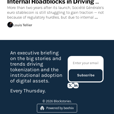
Internal Roadblocks in Driving 
Euro Stablecoin DeFi Adoption
More than two years after its launch, Société Générale’s 
euro stablecoin is still struggling to gain traction — not 
because of regulatory hurdles, but due to internal 
resistance from the bank’s leadership, according to 
Louis Tellier
sources familiar with the matter who spoke to 
Blockstories.
An executive briefing 
on the big stories and 
trends driving 
tokenization and the 
institutional adoption 
Subscribe
of digital assets.
Every Thursday.
© 2026 Blockstories.
Powered by beehiiv