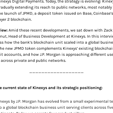
inexys Digital Payments. Today, the strategy is evolving: Kinexy
radually extending its reach to public networks, most notably 
he launch of JPMD, a deposit token issued on Base, Coinbase’s
ayer 2 blockchain.
iew: 
Amid these recent developments, we sat down with Zack 
nut, Head of Business Development at Kinexys. In this intervie
ss how the bank’s blockchain unit scaled into a global busines
he new JPMD token complements Kinexys’ existing blockchain
it accounts, and how J.P. Morgan is approaching different use
 across private and public networks.
__________________
e current state of Kinexys and its strategic positioning:
nexys by J.P. Morgan has evolved from a small experimental t
o a global blockchain business unit serving clients across five