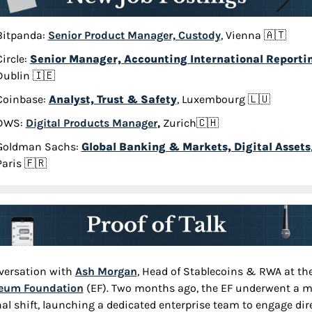
Bitpanda: 
Senior Product Manager, Custody
, Vienna 
🇦🇹
ircle: 
Senior Manager, Accounting International Reporti
Dublin 
🇮🇪
Coinbase: 
Analyst, Trust & Safety
, Luxembourg 
🇱🇺
DWS: 
Digital Products Manager
,
 Zurich
🇨🇭
Goldman Sachs: 
Global Banking & Markets, Digital Assets
,
Paris 
🇫🇷
versation with 
Ash Morgan
reum Foundation
 (EF). Two months ago, the EF underwent a ma
nal shift, launching a dedicated enterprise team to engage dire