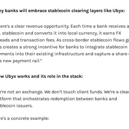
y banks will embrace stablecoin clearing layers like Ubyx:
ere’s a clear revenue opportunity. Each time a bank receives a
. stablecoin and converts it into local currency, it earns FX 
eads and transaction fees. As cross-border stablecoin flows gr
s creates a strong incentive for banks to integrate stablecoin 
ments into their existing infrastructure and capture a share o
s new payment rail.”
w Ubyx works and its role in the stack:
’re not an exchange. We don’t touch client funds. We’re a clear
tform that orchestrates redemption between banks and 
blecoin issuers.
e’s a concrete example: