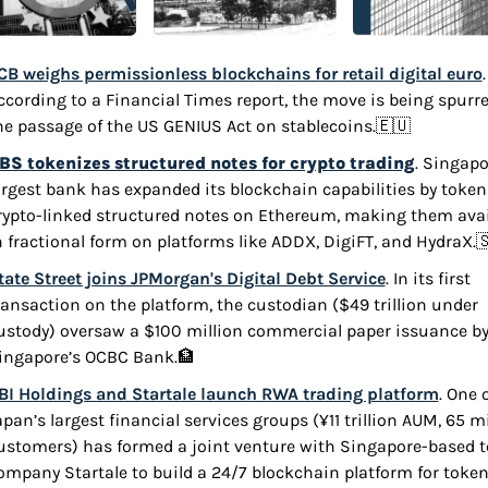
CB weighs permissionless blockchains for retail digital euro
. 
ccording to a Financial Times report, the move is being spurre
he passage of the US GENIUS Act on stablecoins.
🇪🇺
BS tokenizes structured notes for crypto trading
. Singapor
argest bank has expanded its blockchain capabilities by tokeni
rypto-linked structured notes on Ethereum, making them avail
n fractional form on platforms like ADDX, DigiFT, and HydraX.

tate Street joins JPMorgan's Digital Debt Service
. In its first 
ransaction on the platform, the custodian ($49 trillion under 
ustody) oversaw a $100 million commercial paper issuance by
ingapore’s OCBC Bank.
🏦
BI Holdings and Startale launch RWA trading platform
. One o
apan’s largest financial services groups (¥11 trillion AUM, 65 mi
ustomers) has formed a joint venture with Singapore-based t
ompany Startale to build a 24/7 blockchain platform for token