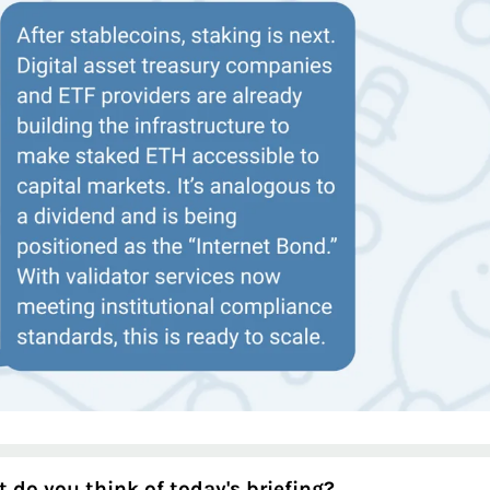
 do you think of today's briefing?