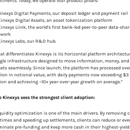
tinents. Today, we operate four product pillars: 
Kinexys Digital Payments, our deposit ledger and payment rail
Kinexys Digital Assets, an asset tokenization platform
Kinexys Liink, the world’s first bank-led peer-to-peer data-shar
twork
Kinexys Labs, our R&D hub.
t differentiates Kinexys is its horizontal platform architecture
gle infrastructure designed to move information, money, and 
ets seamlessly. Since launch, the platform has processed over
llion in notional value, with daily payments now exceeding $3 
lion and achieving ~10× year-over-year growth on average.”
 Kinexys sees the strongest client adoption:
quidity optimization is one of the main drivers. By removing c
 times and speeding up settlements, clients can reduce or even
minate pre-funding and keep more cash in their highest-yield 