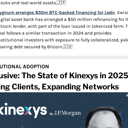
tocks and real-world assets.
🇯🇵
ygnum arranges $50m BTC-backed financing for Ledn
. Swiss
igital asset bank has arranged a $50 million refinancing for t
itcoin lender, with part of the loan issued in tokenized form. T
eal follows a similar transaction in 2024 and provides 
nstitutional investors with exposure to fully collateralized, yiel
earing debt secured by Bitcoin.
🇨🇭
TUTIONAL ADOPTION
usive: The State of Kinexys in 2025
ing Clients, Expanding Networks