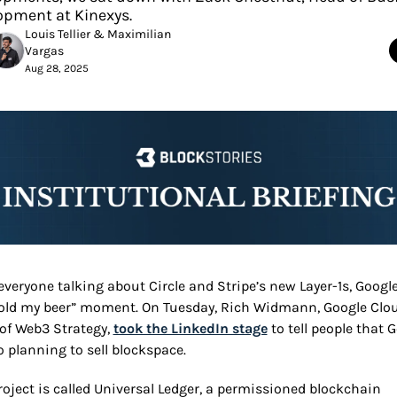
opment at Kinexys.
Louis Tellier
 & 
Maximilian 
Vargas
Aug 28, 2025
everyone talking about Circle and Stripe’s new Layer-1s, Google
hold my beer” moment. On Tuesday, Rich Widmann, Google Cloud
of Web3 Strategy, 
took the LinkedIn stage
 to tell people that G
o planning to sell blockspace.
roject is called Universal Ledger, a permissioned blockchain 