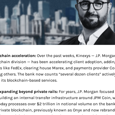
chain acceleration:
 Over the past weeks, Kinexys — J.P. Morgan
chain division — has been accelerating client adoption, adding
 like FedEx, clearing house Marex, and payments provider Cor
 others. The bank now counts “several dozen clients” actively
 its blockchain-based services.
xpanding beyond private rails:
 For years, J.P. Morgan focused 
uilding an internal transfer infrastructure around JPM Coin, w
oday processes over $2 trillion in notional volume on the bank’
rivate blockchain, previously known as Onyx and now rebrande