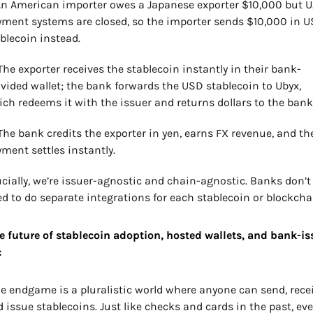
An American importer owes a Japanese exporter $10,000 but U.S
ment systems are closed, so the importer sends $10,000 in U
blecoin instead.
The exporter receives the stablecoin instantly in their bank-
vided wallet; the bank forwards the USD stablecoin to Ubyx, 
ch redeems it with the issuer and returns dollars to the bank
The bank credits the exporter in yen, earns FX revenue, and the
ment settles instantly.
cially, we’re issuer-agnostic and chain-agnostic. Banks don’t 
d to do separate integrations for each stablecoin or blockcha
e future of stablecoin adoption, hosted wallets, and bank-is
:
e endgame is a pluralistic world where anyone can send, receiv
 issue stablecoins. Just like checks and cards in the past, ever