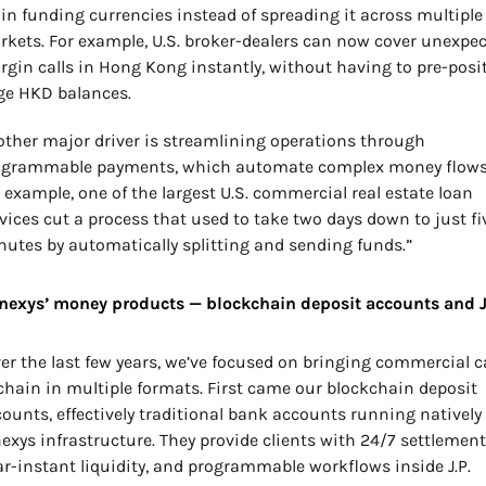
n funding currencies instead of spreading it across multiple 
kets. For example, U.S. broker-dealers can now cover unexpec
gin calls in Hong Kong instantly, without having to pre-posit
ge HKD balances.
ther major driver is streamlining operations through 
ogrammable payments, which automate complex money flows.
 example, one of the largest U.S. commercial real estate loan 
vices cut a process that used to take two days down to just fiv
utes by automatically splitting and sending funds.”
nexys’ money products — blockchain deposit accounts and 
er the last few years, we’ve focused on bringing commercial c
hain in multiple formats. First came our blockchain deposit 
ounts, effectively traditional bank accounts running natively 
exys infrastructure. They provide clients with 24/7 settlement,
r-instant liquidity, and programmable workflows inside J.P. 