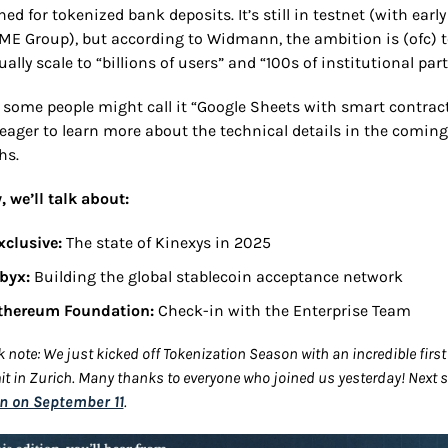
ed for tokenized bank deposits. It’s still in testnet (with early
CME Group), but according to Widmann, the ambition is (ofc) t
ally scale to “billions of users” and “100s of institutional part
 some people might call it “Google Sheets with smart contracts
 eager to learn more about the technical details in the coming 
hs.
, we’ll talk about:
xclusive:
 The state of Kinexys in 2025
byx: 
Building the global stablecoin acceptance network
thereum Foundation: 
Check-in with the Enterprise Team
k note: We just kicked off Tokenization Season with an incredible first 
n on September 11
.