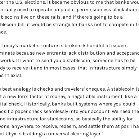
ter the U.S. elections, it became obvious to me that banks wou
ntually need to operate on public, permissionless blockchains.
blecoins live on these rails, and if there’s going to be a 
blecoin bill, it would be strange for banks not to compete in th
ce.
 today’s market structure is broken. A handful of issuers 
inate because new entrants lack distribution and acceptanc
works. If I want to send you a stablecoin, someone has to be 
dy to receive it and in most cases, that infrastructure simply 
sn’t exist.
 best analogy is checks and travelers’ cheques. A stablecoin is
t a new form factor of money, a negotiable instrument, like a 
ital check. Historically, banks built systems where you could 
osit a paper check seamlessly into your account. We need the 
e infrastructure for stablecoins, so basically the ability for 
one, anywhere, to receive, redeem, and settle them at par. That
t Ubyx is building: a universal clearing layer.”