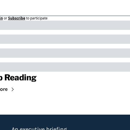
in
or
Subscribe
to participate
p Reading
ore
An executive briefing 