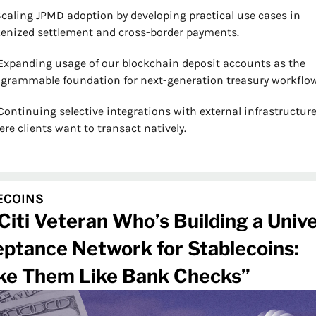
Scaling JPMD adoption by developing practical use cases in 
enized settlement and cross-border payments.
Expanding usage of our blockchain deposit accounts as the 
grammable foundation for next-generation treasury workflow
Continuing selective integrations with external infrastructure
re clients want to transact natively.
ECOINS
Citi Veteran Who’s Building a Univer
ptance Network for Stablecoins: 
e Them Like Bank Checks”