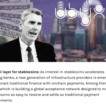
 layer for stablecoins: 
As interest in stablecoins accelerates 
 banks, a new generation of infrastructure providers is emer
nnect traditional finance with onchain payments. Among them
 which is building a global acceptance network designed to m
ecoins as easy to receive and settle as traditional payment 
uments.