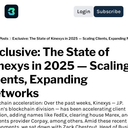
Login
Subscribe
Posts
Exclusive: The State of Kinexys in 2025 — Scaling Clients, Expanding
clusive: The State of 
nexys in 2025 — Scaling
ients, Expanding 
tworks
hain acceleration: Over the past weeks, Kinexys — J.P. 
’s blockchain division — has been accelerating client 
on, adding names like FedEx, clearing house Marex, an
nts provider Corpay, among others. Amid these recent 
opments, we sat down with Zack Chestnut, Head of Busi