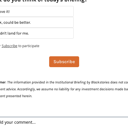
ve it!
k, could be better.
idn't land for me.
r
Subscribe
to participate
Subscribe
imer
: The information provided in the Institutional Briefing by Blockstories does not con
ent advice. Accordingly, we assume no liability for any investment decisions made ba
ent presented herein.