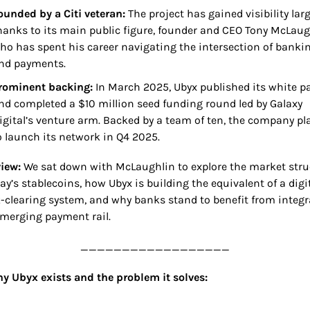
ounded by a Citi veteran: 
The project has gained visibility large
hanks to its main public figure, founder and CEO Tony McLaugh
ho has spent his career navigating the intersection of bankin
nd payments.
rominent backing:
 In March 2025, Ubyx published its white pa
nd completed a $10 million seed funding round led by Galaxy 
igital’s venture arm. Backed by a team of ten, the company pla
o launch its network in Q4 2025.
iew: 
We sat down with McLaughlin to explore the market struc
ay’s stablecoins, how Ubyx is building the equivalent of a digit
-clearing system, and why banks stand to benefit from integra
emerging payment rail.
__________________
y Ubyx exists and the problem it solves: