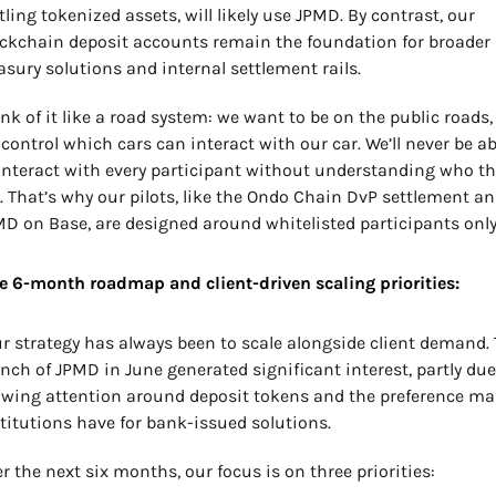
tling tokenized assets, will likely use JPMD. By contrast, our 
ckchain deposit accounts remain the foundation for broader 
asury solutions and internal settlement rails.
nk of it like a road system: we want to be on the public roads, 
control which cars can interact with our car. We’ll never be abl
interact with every participant without understanding who the
. That’s why our pilots, like the Ondo Chain DvP settlement an
D on Base, are designed around whitelisted participants only
e 6-month roadmap and client-driven scaling priorities:
r strategy has always been to scale alongside client demand. 
nch of JPMD in June generated significant interest, partly due 
wing attention around deposit tokens and the preference ma
titutions have for bank-issued solutions.
r the next six months, our focus is on three priorities: