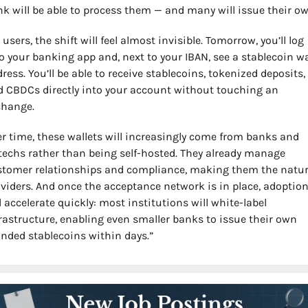
k will be able to process them — and many will issue their ow
 users, the shift will feel almost invisible. Tomorrow, you’ll log 
o your banking app and, next to your IBAN, see a stablecoin wal
ress. You’ll be able to receive stablecoins, tokenized deposits, 
 CBDCs directly into your account without touching an 
change.
r time, these wallets will increasingly come from banks and 
techs rather than being self-hosted. They already manage 
tomer relationships and compliance, making them the natura
viders. And once the acceptance network is in place, adoption
l accelerate quickly: most institutions will white-label 
rastructure, enabling even smaller banks to issue their own 
nded stablecoins within days.”