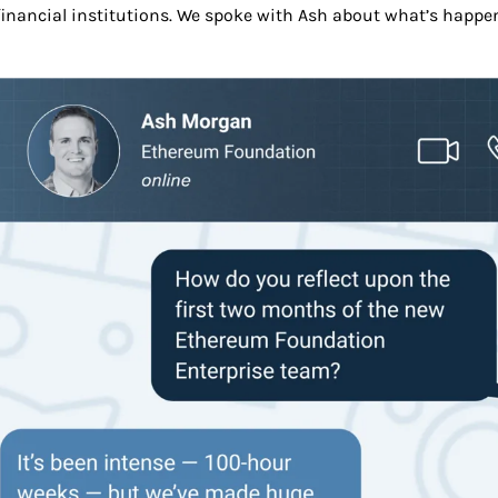
financial institutions. We spoke with Ash about what’s happen