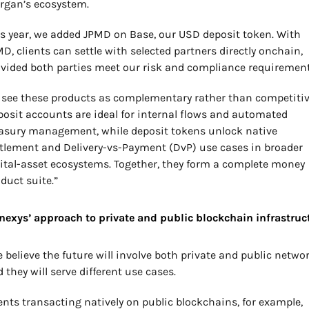
rgan’s ecosystem.
s year, we added JPMD on Base, our USD deposit token. With 
D, clients can settle with selected partners directly onchain, 
vided both parties meet our risk and compliance requirement
see these products as complementary rather than competitive
osit accounts are ideal for internal flows and automated 
asury management, while deposit tokens unlock native 
tlement and Delivery-vs-Payment (DvP) use cases in broader 
ital-asset ecosystems. Together, they form a complete money 
duct suite.”
nexys’ approach to private and public blockchain infrastruc
 believe the future will involve both private and public network
 they will serve different use cases.
ents transacting natively on public blockchains, for example, 