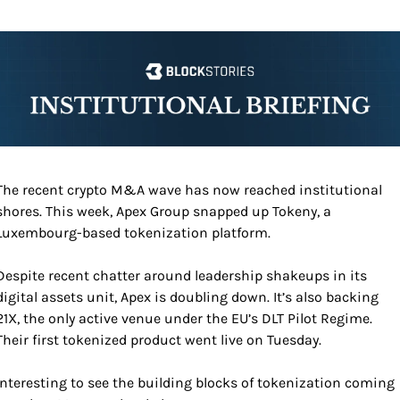
The recent crypto M&A wave has now reached institutional 
shores. This week, Apex Group snapped up Tokeny, a 
Luxembourg-based tokenization platform.
Despite recent chatter around leadership shakeups in its 
digital assets unit, Apex is doubling down. It’s also backing 
21X, the only active venue under the EU’s DLT Pilot Regime. 
Their first tokenized product went live on Tuesday. 
Interesting to see the building blocks of tokenization coming 