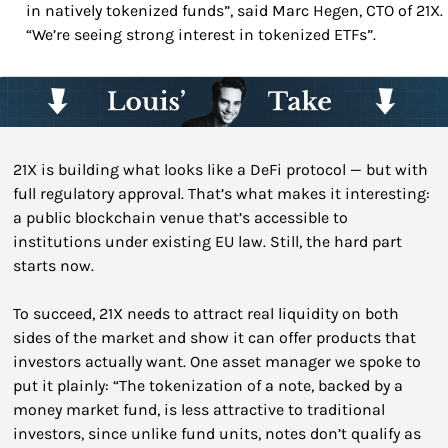
in natively tokenized funds”, said Marc Hegen, CTO of 21X. 
“We’re seeing strong interest in tokenized ETFs”.
21X is building what looks like a DeFi protocol — but with 
full regulatory approval. That’s what makes it interesting: 
a public blockchain venue that’s accessible to 
institutions under existing EU law. Still, the hard part 
starts now.
To succeed, 21X needs to attract real liquidity on both 
sides of the market and show it can offer products that 
investors actually want. One asset manager we spoke to 
put it plainly: “The tokenization of a note, backed by a 
money market fund, is less attractive to traditional 
investors, since unlike fund units, notes don’t qualify as 