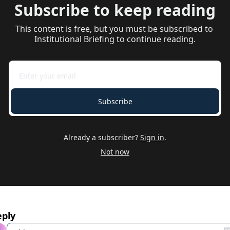
Subscribe to keep reading
This content is free, but you must be subscribed to 
Institutional Briefing to continue reading.
Subscribe
Already a subscriber?
Sign in
.
Not now
eply