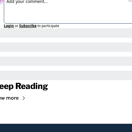
Login
or
Subscribe
to participate
eep Reading
ew more