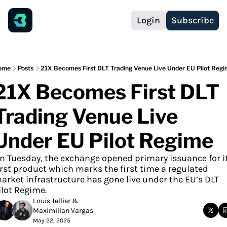
Login
Subscribe
ome
Posts
21X Becomes First DLT Trading Venue Live Under EU Pilot Reg
21X Becomes First DLT 
Trading Venue Live 
Under EU Pilot Regime
n Tuesday, the exchange opened primary issuance for it
irst product which marks the first time a regulated 
arket infrastructure has gone live under the EU’s DLT 
ilot Regime.
Louis Tellier
 & 
Maximilian Vargas
May 22, 2025