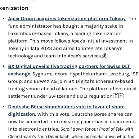
kenization
Apex Group acquires tokenization platform Tokeny
. The 
fund administrator has bought a majority stake in 
Luxembourg-based Tokeny, a leading tokenization 
platform. This move follows Apex's initial investment in 
Tokeny in late 2023 and aims to integrate Tokeny's 
technology and team into Apex's services.💰
BX Digital unveils five trading partners for Swiss DLT 
exchange
. Sygnum, Incore, Hypothekarbank Lenzburg, ISP 
Group, and EUWAX AG join BX Digital’s Ethereum-based 
trading venue ahead of launch. The platform offers direct 
settlement under Switzerland’s DLT regulation.
🇨🇭
Deutsche Börse shareholders vote in favor of share 
digitization
. With this vote, Deutsche Börse shares can 
now be converted from existing paper-based documents 
into electronic entries. 
Scroll down for our Proof of Talk with 
Clearstream’s Thilo Derenbach, where he breaks down what the 