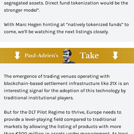
segregated assets. Direct fund tokenization would be the 
stronger model”.
With Marc Hegen hinting at “natively tokenized funds” to 
come, we’ll be watching the next listings closely.
The emergence of trading venues operating with 
blockchain-based settlement infrastructure like 21X is an 
interesting signal for the adoption of this technology by 
traditional institutional players.
But for the DLT Pilot Regime to thrive, Europe needs to 
provide a level-playing field compared to traditional 
markets by allowing the listing of products with more 
than €500 million in assets under management. As long 