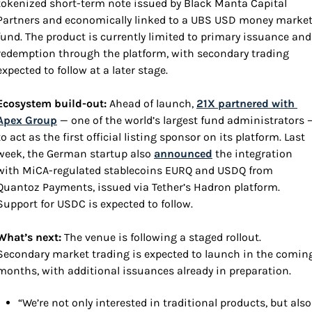
tokenized short-term note issued by Black Manta Capital 
Partners and economically linked to a UBS USD money market
fund. The product is currently limited to primary issuance and 
redemption through the platform, with secondary trading 
expected to follow at a later stage.
Ecosystem build-out: 
Ahead of launch, 
21X partnered with 
Apex Group
 — one of the world’s largest fund administrators —
to act as the first official listing sponsor on its platform. Last 
week, the German startup also 
announced
 the integration 
with MiCA-regulated stablecoins EURQ and USDQ from 
Quantoz Payments, issued via Tether’s Hadron platform. 
Support for USDC is expected to follow.
What’s next: 
The venue is following a staged rollout. 
Secondary market trading is expected to launch in the coming
months, with additional issuances already in preparation.
“We’re not only interested in traditional products, but also 