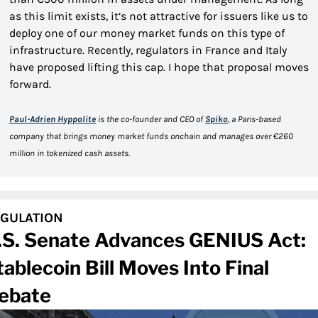
as this limit exists, it’s not attractive for issuers like us to 
deploy one of our money market funds on this type of 
infrastructure. Recently, regulators in France and Italy 
have proposed lifting this cap. I hope that proposal moves 
forward.
Paul-Adrien Hyppolite
 is the co-founder and CEO of 
Spiko
, a Paris-based 
company that brings money market funds onchain and manages over €260 
million in tokenized cash assets.
GULATION
.S. Senate Advances GENIUS Act: 
tablecoin Bill Moves Into Final 
ebate