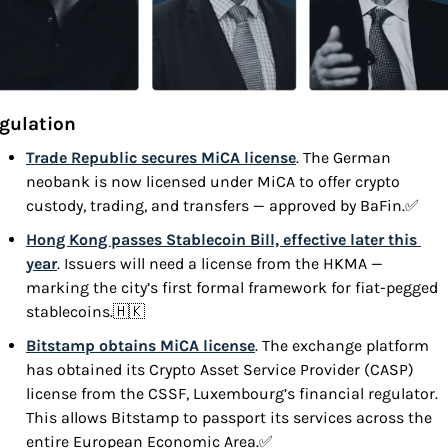
gulation
Trade Republic secures MiCA license
. The German 
neobank is now licensed under MiCA to offer crypto 
custody, trading, and transfers — approved by BaFin.
✅
Hong Kong passes Stablecoin Bill, effective later this 
year
. Issuers will need a license from the HKMA — 
marking the city’s first formal framework for fiat-pegged 
stablecoins.
🇭🇰
Bitstamp obtains MiCA license
. The exchange platform 
has obtained its Crypto Asset Service Provider (CASP) 
license from the CSSF, Luxembourg’s financial regulator. 
This allows Bitstamp to passport its services across the 
entire European Economic Area.
✅