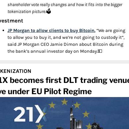
shareholder vote really changes and how it fits into the bigger 
tokenization picture.
🗳️
vestment
JP Morgan to allow clients to buy Bitcoin.
 “We are going 
to allow you to buy it, and we’re not going to custody it”, 
said JP Morgan CEO Jamie Dimon about Bitcoin during 
the bank’s annual investor day on Monday.
💵
KENIZATION
1X becomes first DLT trading venue
ive under EU Pilot Regime