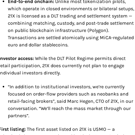
End-to-end onchain: 
Unlike most tokenization pilots, 
which operate in closed environments or bilateral setups, 
21X is licensed as a DLT trading and settlement system — 
combining matching, custody, and post-trade settlement 
on public blockchain infrastructure (Polygon). 
Transactions are settled atomically using MiCA-regulated 
euro and dollar stablecoins. 
Investor access: 
While the DLT Pilot Regime permits direct 
retail participation, 21X does currently not plan to engage 
individual investors directly.
“In addition to institutional investors, we’re currently 
focused on order-flow providers such as neobanks and 
retail-facing brokers”, said Marc Hegen, CTO of 21X, in our 
conversation. “We’ll reach the mass market through our 
partners”.
First listing: 
The first asset listed on 21X is USMO — a 