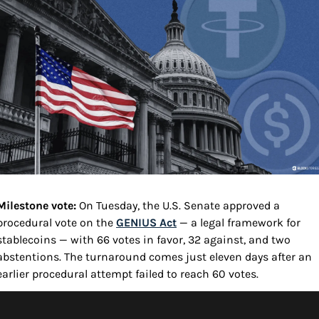
Milestone vote: 
On Tuesday, the U.S. Senate approved a 
procedural vote on the 
GENIUS Act
 — a legal framework for 
stablecoins — with 66 votes in favor, 32 against, and two 
abstentions. The turnaround comes just eleven days after an 
earlier procedural attempt failed to reach 60 votes.