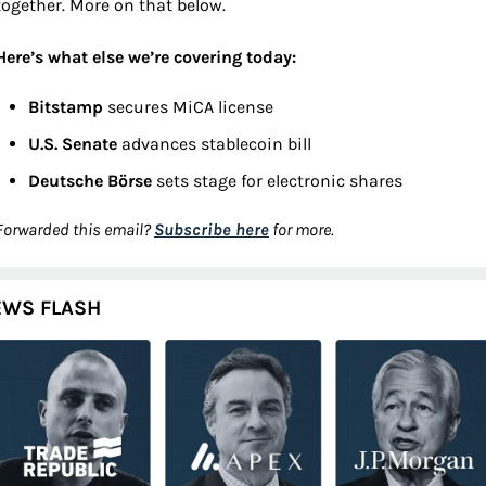
together. More on that below.
Here’s what else we’re covering today:
Bitstamp 
secures MiCA license
U.S. Senate 
advances stablecoin bill
Deutsche Börse 
sets stage for electronic shares
Forwarded this email? 
Subscribe here
 for more.
EWS FLASH