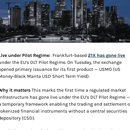
Live under Pilot Regime:  
Frankfurt-based 
21X has gone live
under the EU’s DLT Pilot Regime. On Tuesday, the exchange 
opened primary issuance for its first product — USMO (US 
Money-Black Manta USD Short Term Yield).
Why it matters 
This marks the first time a regulated market 
infrastructure has gone live under the EU’s DLT Pilot Regime — 
a temporary framework enabling the trading and settlement of
tokenized financial instruments without a central securities 
depository (CSD).