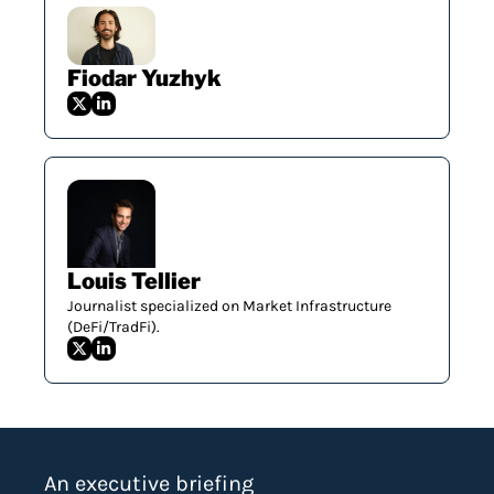
Fiodar Yuzhyk
Louis Tellier
Journalist specialized on Market Infrastructure 
(DeFi/TradFi).
An executive briefing 