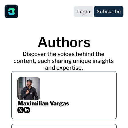
Login
Subscribe
Authors
Discover the voices behind the 
content, each sharing unique insights 
and expertise.
Maximilian Vargas